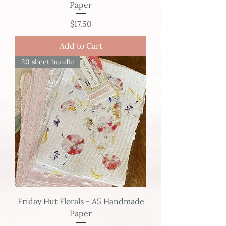
Paper
Price
$17.50
Add to Cart
20 sheet bundle
Friday Hut Florals - A5 Handmade
Paper