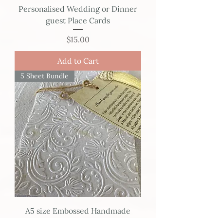
Personalised Wedding or Dinner
guest Place Cards
Price
$15.00
Add to Cart
5 Sheet Bundle
A5 size Embossed Handmade