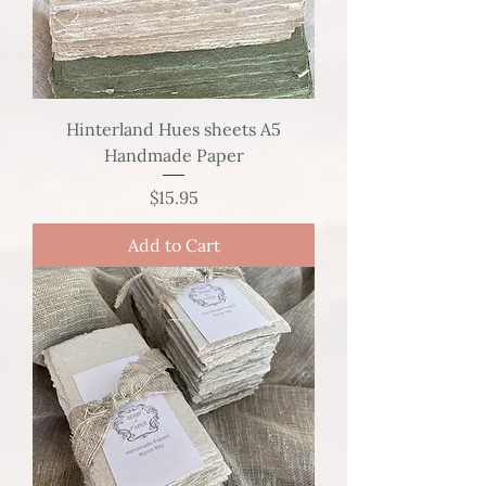
Hinterland Hues sheets A5
Handmade Paper
Price
$15.95
Add to Cart