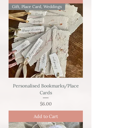
Gift, Place Card, Weddings
Personalised Bookmarks/Place
Cards
Price
$6.00
Add to Cart