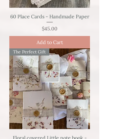
60 Place Cards - Handmade Paper
Price
$45.00
Add to Cart
The Perfect Gift
Floral covered Little note book -