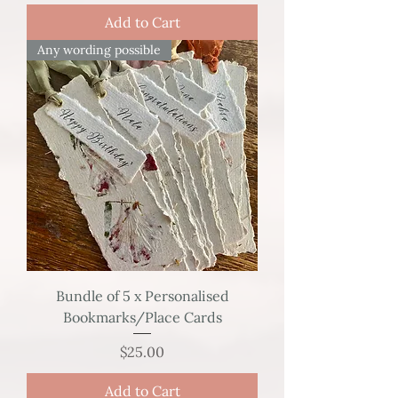
Add to Cart
Any wording possible
Bundle of 5 x Personalised
Bookmarks/Place Cards
Price
$25.00
Add to Cart