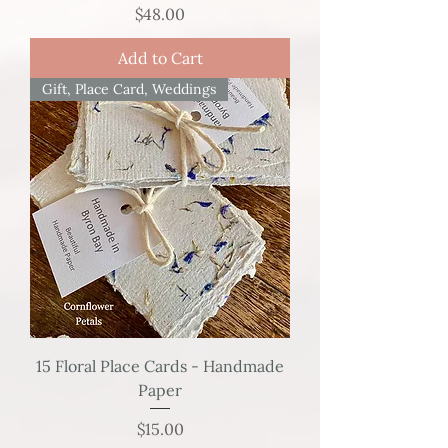
Price
$48.00
Add to Cart
Gift, Place Card, Weddings
15 Floral Place Cards - Handmade
Paper
Price
$15.00