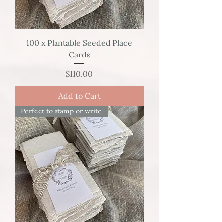
100 x Plantable Seeded Place
Cards
Price
$110.00
Add to Cart
Perfect to stamp or write