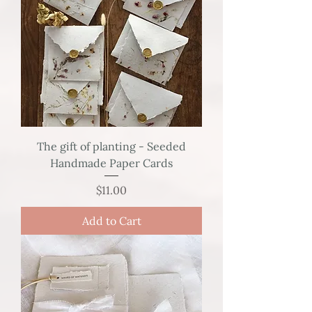
The gift of planting - Seeded
Handmade Paper Cards
Price
$11.00
Add to Cart