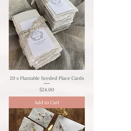
20 x Plantable Seeded Place Cards
Price
$24.00
Add to Cart