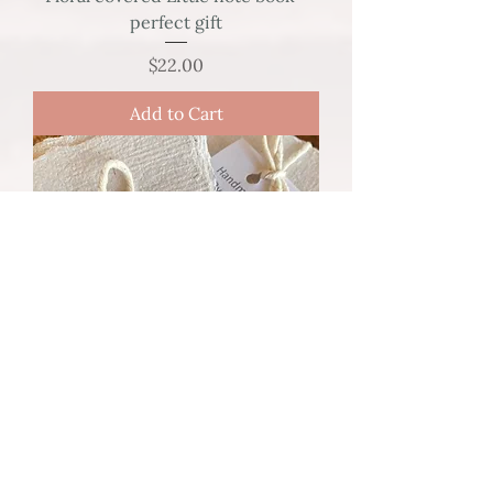
perfect gift
Price
$22.00
Add to Cart
20 Place Cards - Handmade Paper