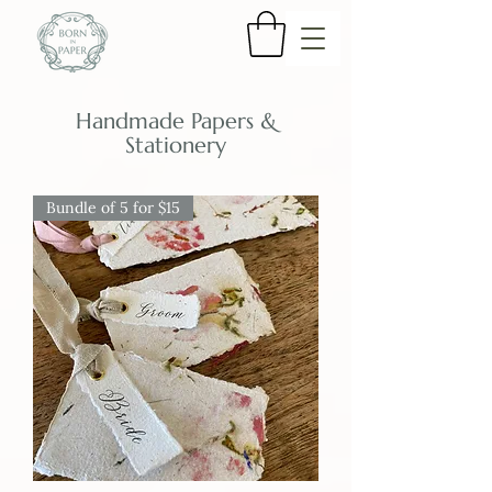
Handmade Papers &
Stationery
Bundle of 5 for $15