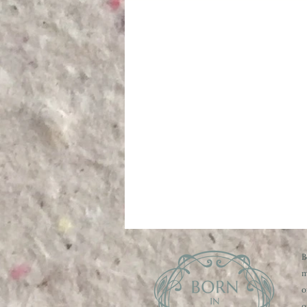
B
m
o
o