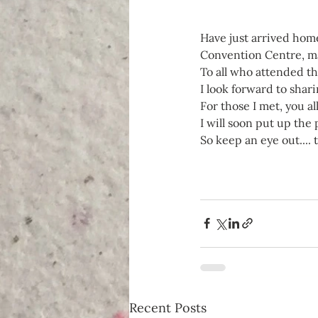
Have just arrived home
Convention Centre, ma
To all who attended t
I look forward to shari
For those I met, you a
I will soon put up the
So keep an eye out.... 
Recent Posts