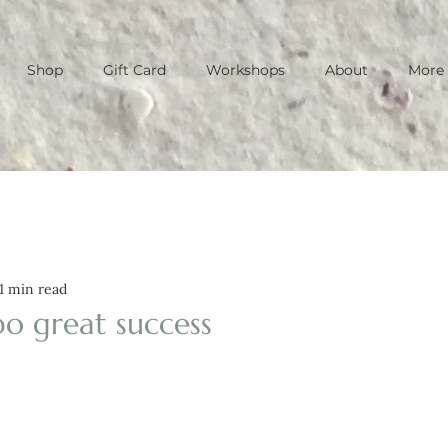
Shop
Gift Card
Workshops
About
More
1 min read
po great success