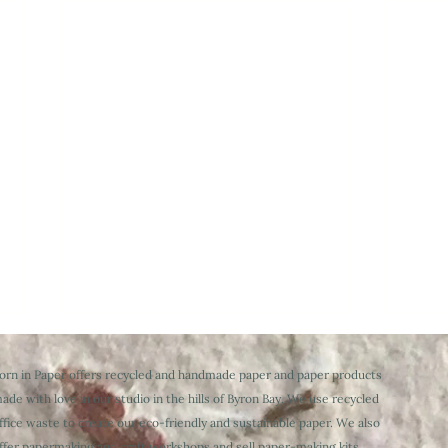
orn in Paper offers recycled and handmade paper and paper products
ade with love in our studio in the hills of Byron Bay. We use recycled
ffice waste to create our eco-friendly and sustainable paper. We also
ffer papermaking and craft workshops and sell paper-making kits,