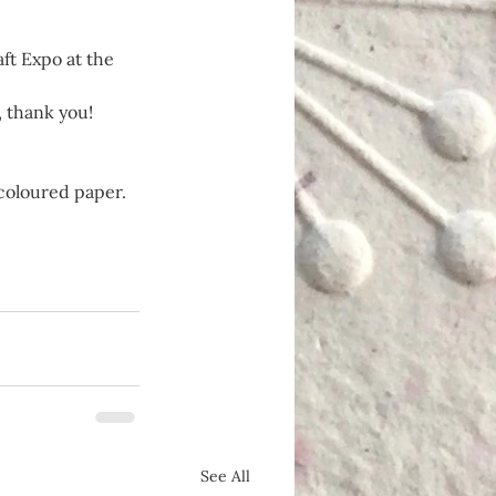
ft Expo at the 
 thank you!
 coloured paper.
See All