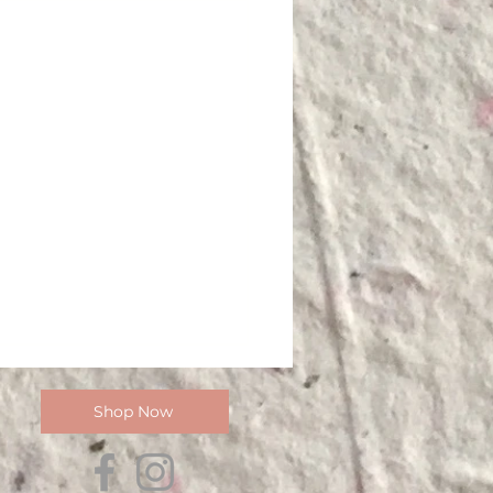
Shop Now