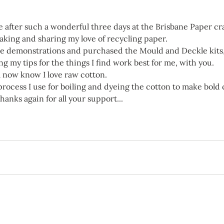
 after such a wonderful three days at the Brisbane Paper cra
king and sharing my love of recycling paper.
he demonstrations and purchased the Mould and Deckle kits,
ng my tips for the things I find work best for me, with you.
ll now know I love raw cotton.
 process I use for boiling and dyeing the cotton to make bold
thanks again for all your support...