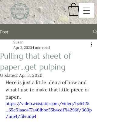
Post
Susan
Apr 2, 2020
1 min read
Pulling that sheet of
paper...get pulping
Updated:
Apr 3, 2020
Here is just a little idea a of how and 
what I use to make that little piece of 
paper..
https://video.wixstatic.com/video/bc5425
_65e51aae477a461bbe55b4cd1714296f/360p
/mp4/file.mp4