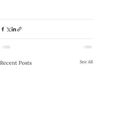
See All
Recent Posts