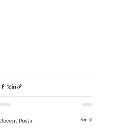
See All
Recent Posts