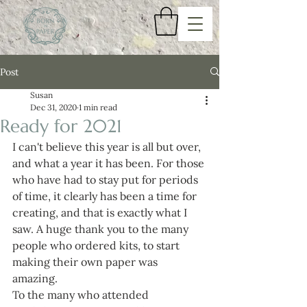
Post
Susan
Dec 31, 2020
1 min read
Ready for 2021
I can't believe this year is all but over, 
and what a year it has been. For those 
who have had to stay put for periods 
of time, it clearly has been a time for 
creating, and that is exactly what I 
saw. A huge thank you to the many 
people who ordered kits, to start 
making their own paper was 
amazing. 
To the many who attended 