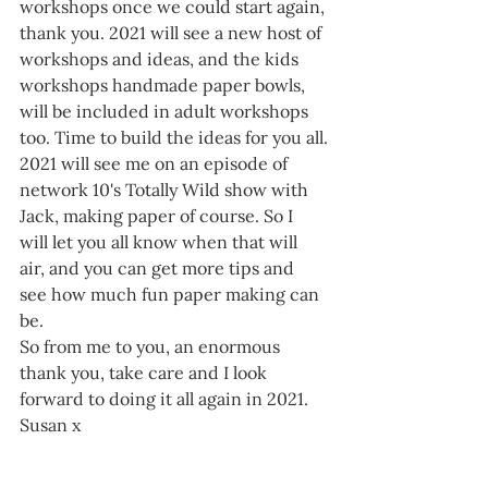
workshops once we could start again, 
thank you. 2021 will see a new host of 
workshops and ideas, and the kids 
workshops handmade paper bowls, 
will be included in adult workshops 
too. Time to build the ideas for you all.
2021 will see me on an episode of 
network 10's Totally Wild show with 
Jack, making paper of course. So I 
will let you all know when that will 
air, and you can get more tips and 
see how much fun paper making can 
be.
So from me to you, an enormous 
thank you, take care and I look 
forward to doing it all again in 2021.  
Susan x