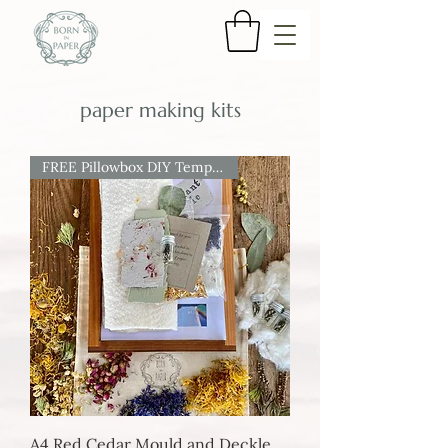
paper making kits
FREE Pillowbox DIY Template
A4 Red Cedar Mould and Deckle