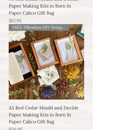
Paper Making Kits in Born In
Paper Calico Gift Bag
Price
$67.95
FREE Pillowbox DIY Template
A5 Red Cedar Mould and Deckle
Paper Making Kits in Born In
Paper Calico Gift Bag
Price
$56.95